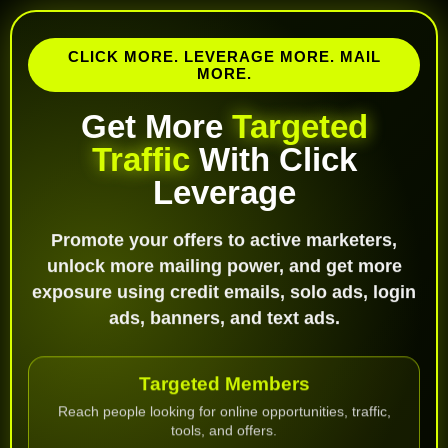
CLICK MORE. LEVERAGE MORE. MAIL
MORE.
Get More
Targeted
Traffic
With Click
Leverage
Promote your offers to active marketers,
unlock more mailing power, and get more
exposure using credit emails, solo ads, login
ads, banners, and text ads.
Targeted Members
Reach people looking for online opportunities, traffic,
tools, and offers.