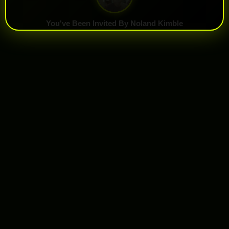
You've Been Invited By Noland Kimble