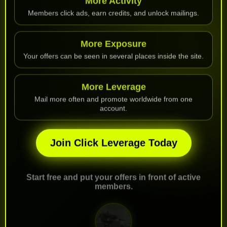
Members click ads, earn credits, and unlock mailings.
More Exposure
Your offers can be seen in several places inside the site.
More Leverage
Mail more often and promote worldwide from one
account.
Join Click Leverage Today
Start free and put your offers in front of active
members.