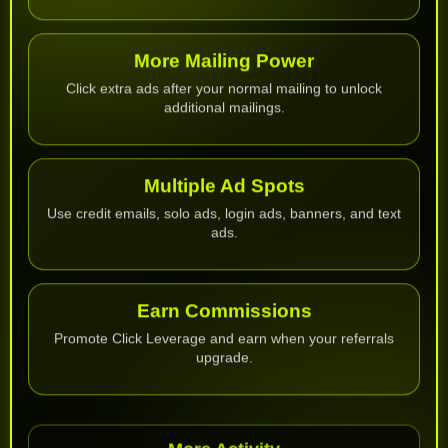
More Mailing Power
Click extra ads after your normal mailing to unlock
additional mailings.
Multiple Ad Spots
Use credit emails, solo ads, login ads, banners, and text
ads.
Earn Commissions
Promote Click Leverage and earn when your referrals
upgrade.
More Activity