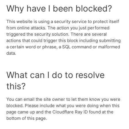
Why have I been blocked?
This website is using a security service to protect itself
from online attacks. The action you just performed
triggered the security solution. There are several
actions that could trigger this block including submitting
a certain word or phrase, a SQL command or malformed
data.
What can I do to resolve
this?
You can email the site owner to let them know you were
blocked. Please include what you were doing when this
page came up and the Cloudflare Ray ID found at the
bottom of this page.