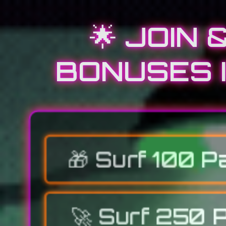
🌟 JOIN
BONUSES I
🎁
Surf 100 P
🚀
Surf 250 P