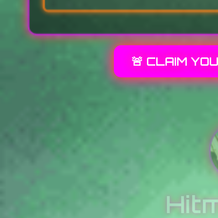
🚨 CLAIM YO
Hit