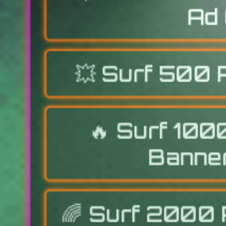
Ad 
💥
Surf 500 
🔥
Surf 100
Banner
🌈
Surf 2000 