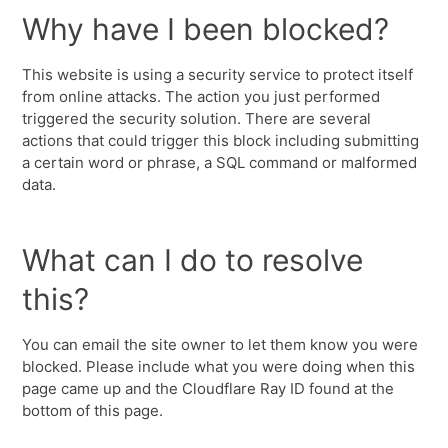
Why have I been blocked?
This website is using a security service to protect itself
from online attacks. The action you just performed
triggered the security solution. There are several
actions that could trigger this block including submitting
a certain word or phrase, a SQL command or malformed
data.
What can I do to resolve
this?
You can email the site owner to let them know you were
blocked. Please include what you were doing when this
page came up and the Cloudflare Ray ID found at the
bottom of this page.