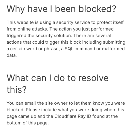
Why have I been blocked?
This website is using a security service to protect itself
from online attacks. The action you just performed
triggered the security solution. There are several
actions that could trigger this block including submitting
a certain word or phrase, a SQL command or malformed
data.
What can I do to resolve
this?
You can email the site owner to let them know you were
blocked. Please include what you were doing when this
page came up and the Cloudflare Ray ID found at the
bottom of this page.