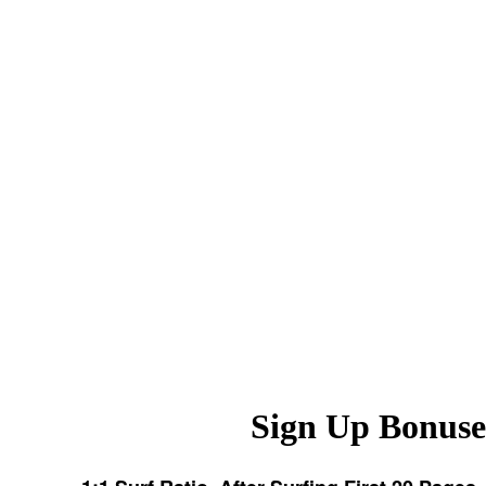
Sign Up Bonuse