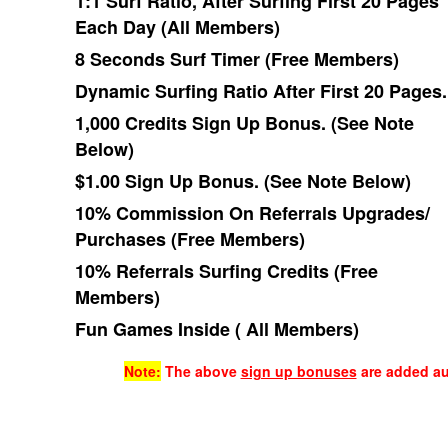
1:1 Surf Ratio, After Surfing First 20 Pages
Each Day (All Members)
8 Seconds Surf Timer (Free Members)
Dynamic Surfing Ratio After First 20 Pages.
1,000 Credits Sign Up Bonus. (See Note
Below)
$1.00 Sign Up Bonus. (See Note Below)
10% Commission On
Referral
s Upgrades/
Purchases (Free Members)
10% Referrals Surfing Credits (Free
Members)
Fun Games Inside ( All Members)
Note:
The above
sign up bonuses
are added aut