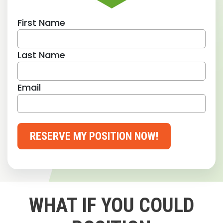
First Name
Last Name
Email
RESERVE MY POSITION NOW!
WHAT IF YOU COULD