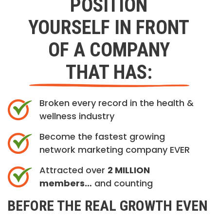
POSITION
YOURSELF IN FRONT
OF A COMPANY
THAT HAS:
Broken every record in the health &
wellness industry
Become the fastest growing
network marketing company EVER
Attracted over
2 MILLION
members…
and counting
BEFORE THE REAL GROWTH EVEN