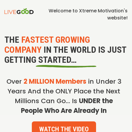
Welcome to Xtreme Motivation's
website!
THE
FASTEST GROWING
COMPANY
IN THE WORLD IS JUST
GETTING STARTED…
Over
2 MILLION Members
in Under 3
Years And the ONLY Place the Next
Millions Can Go… Is
UNDER the
People Who Are Already In
WATCH THE VIDEO