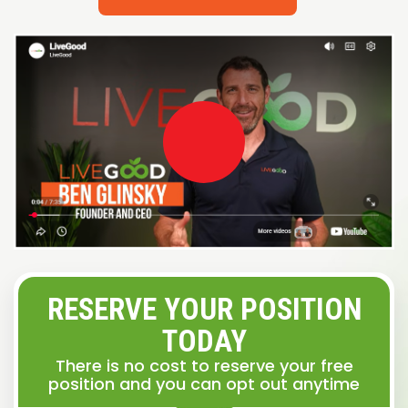
RESERVE YOUR POSITION
TODAY
There is no cost to reserve your free
position and you can opt out anytime