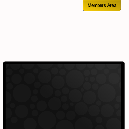
Members Area