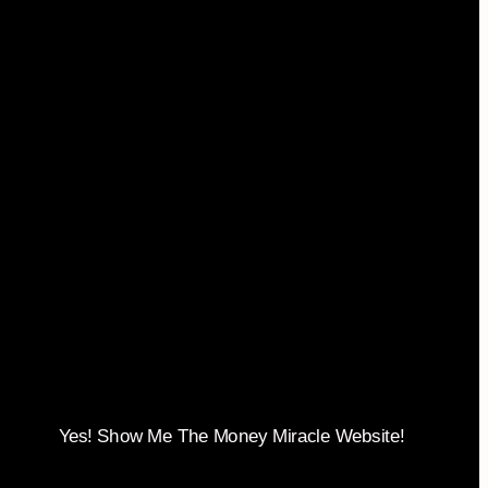
Yes! Show Me The Money Miracle Website!