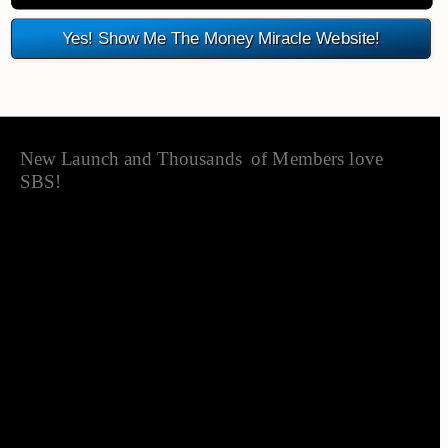
Yes! Show Me The Money Miracle Website!
New Launch and Thousands  of Members love SBS!