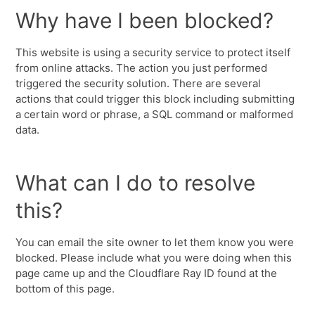
Why have I been blocked?
This website is using a security service to protect itself
from online attacks. The action you just performed
triggered the security solution. There are several
actions that could trigger this block including submitting
a certain word or phrase, a SQL command or malformed
data.
What can I do to resolve
this?
You can email the site owner to let them know you were
blocked. Please include what you were doing when this
page came up and the Cloudflare Ray ID found at the
bottom of this page.