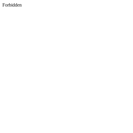
Forbidden