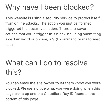
Why have I been blocked?
This website is using a security service to protect itself
from online attacks. The action you just performed
triggered the security solution. There are several
actions that could trigger this block including submitting
a certain word or phrase, a SQL command or malformed
data.
What can I do to resolve
this?
You can email the site owner to let them know you were
blocked. Please include what you were doing when this
page came up and the Cloudflare Ray ID found at the
bottom of this page.