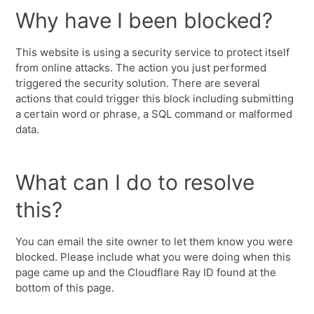
Why have I been blocked?
This website is using a security service to protect itself
from online attacks. The action you just performed
triggered the security solution. There are several
actions that could trigger this block including submitting
a certain word or phrase, a SQL command or malformed
data.
What can I do to resolve
this?
You can email the site owner to let them know you were
blocked. Please include what you were doing when this
page came up and the Cloudflare Ray ID found at the
bottom of this page.