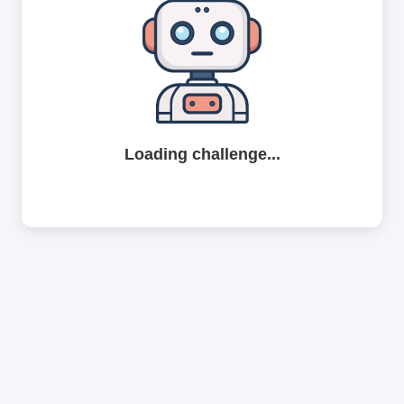
Loading challenge...