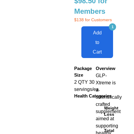
$98.50 for
Members
$138 for Customers
Add
to
Cart
Package
Overview
Size
GLP-
2 QTY 30
Xtreme is
servings/ea.
a
Health Categories
scientifically
crafted
Weight
supplement
Loss
aimed at
supporting
Total
healthy