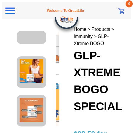
Welcome To GreatLife
Home > Products >
Immunity > GLP-
Xtreme BOGO
GLP-
XTREME
BOGO
SPECIAL