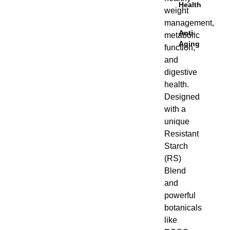
Health
weight
management,
Anti-
metabolic
Aging
function,
and
digestive
health.
Designed
with a
unique
Resistant
Starch
(RS)
Blend and
powerful
botanicals
like EGCG
from