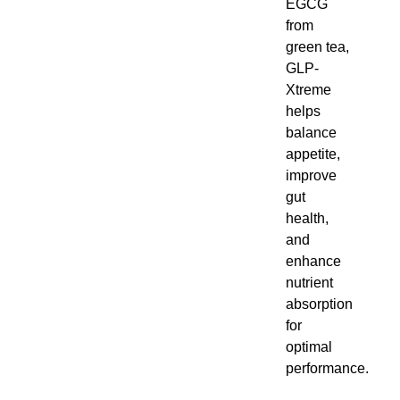
green tea,
GLP-
Xtreme
helps
balance
appetite,
improve
gut
health,
and
enhance
nutrient
absorption
for optimal
performance.