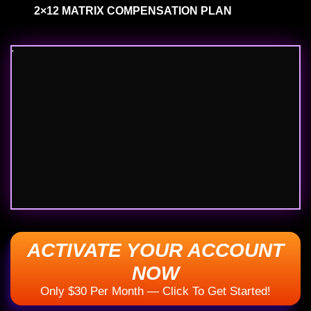
'
ACTIVATE YOUR ACCOUNT NOW
Only $30 Per Month — Click To Get Started!
How You Get Paid​​​​​​​