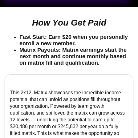
Fast Start:
Earn
$20
when you personally enroll
a new member.
Matrix Payouts:
Matrix earnings
start the next
month
and continue monthly based on matrix fill
and qualification.
This 2x12 Matrix showcases the incredible income
potential that can unfold as positions fill throughout
your organization. Powered by team growth,
duplication, and spillover, the matrix can grow across
12 levels — unlocking the potential to earn up to
$20,486 per month or $245,832 per year on a fully
filled matrix. This is what makes the opportunity so
exciting: as your team expands and momentum builds,
each filled level can add to your residual income
potential and create a powerful path toward long-term
growth.