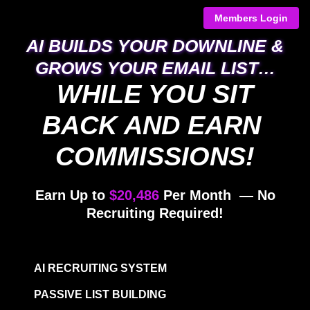
Members Login
AI BUILDS YOUR DOWNLINE & GROWS
YOUR EMAIL LIST…​​​​​​​
WHILE YOU SIT BACK AND
EARN COMMISSIONS!
Earn Up to
$20,486
Per Month — No
Recruiting Required!
AI RECRUITING SYSTEM
PASSIVE LIST BUILDING
2×12 MATRIX COMPENSATION PLAN