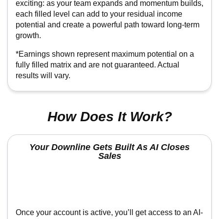
*Earnings shown represent maximum potential on a
fully filled matrix and are not guaranteed. Actual results
will vary.
How Does It Work?
Your Downline Gets Built As AI Closes Sales
Once your account is active, you’ll get access to an AI-
powered recruiting system designed to do the heavy
lifting for you. Instead of trying to explain everything
manually, you simply send people to your link and the
system walks them through the offer, follows up