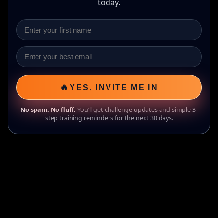
today.
🔥
YES, INVITE ME IN
No spam. No fluff.
You’ll get challenge updates and simple 3-
step training reminders for the next 30 days.