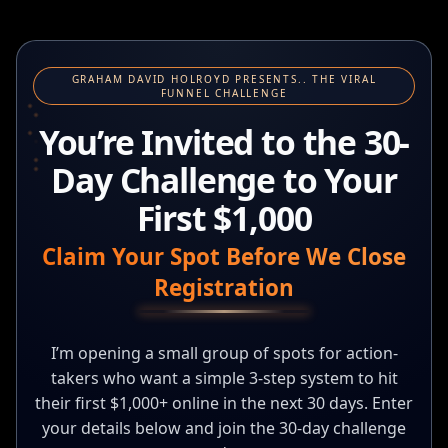
GRAHAM DAVID HOLROYD PRESENTS.. THE VIRAL
FUNNEL CHALLENGE
You’re Invited to the 30-
Day Challenge to Your
First $1,000
Claim Your Spot Before We Close
Registration
I’m opening a small group of spots for action-
takers who want a simple 3-step system to hit
their first $1,000+ online in the next 30 days. Enter
your details below and join the 30-day challenge