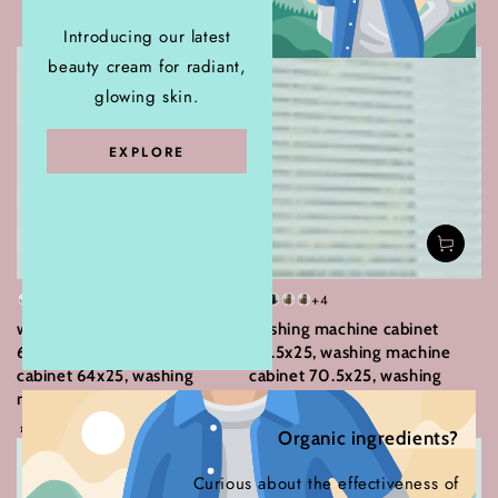
Home Appliances
Introducing our latest
beauty cream for radiant,
glowing skin.
EXPLORE
+1
+4
White
Sonoma
Concrete
Old
White
Black
Smoked
Brown
washing machine cabinet
washing machine cabinet
Oak
grey
wood
oak
oak
64x25, washing machine
70.5x25, washing machine
cabinet 64x25, washing
cabinet 70.5x25, washing
machine cabinet
machine cabinet
Regular
Regular
101
.26
119
.84
77
.02
99
.28
£
£
£
£
Organic ingredients?
price
price
Curious about the effectiveness of