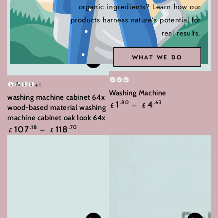
organic ingredients? Learn how our
products harness nature’s potential for
real results.
WHAT WE DO
White
2XWhite
3XWhite
+1
White
Black
Concrete
Sonoma
Washing Machine
washing machine cabinet 64x
Oak
grey
Grey
Regular
1
.80
4
.63
£
£
wood-based material washing
price
machine cabinet oak look 64x
Regular
107
.18
118
.70
£
£
price