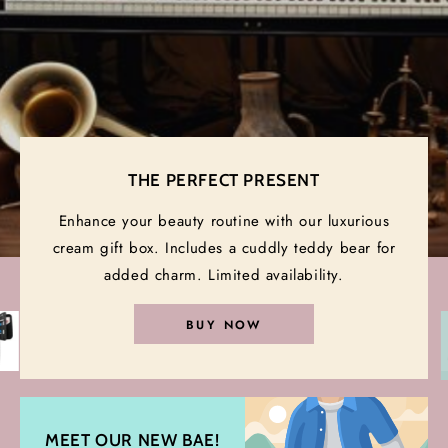
Yours best premium musical
instruments
THE PERFECT PRESENT
VIEW COLLECTION
Enhance your beauty routine with our luxurious
cream gift box. Includes a cuddly teddy bear for
added charm. Limited availability.
BUY NOW
MEET OUR NEW BAE!