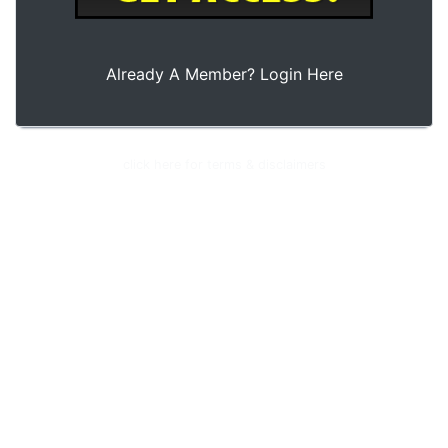
Already A Member?
Login Here
© 2026 Club Cash Fund - All Rights Reserved
click here for terms & disclaimers