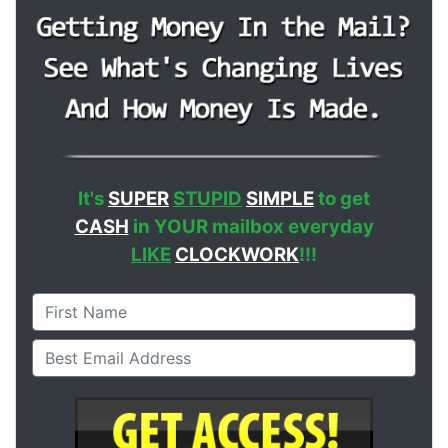
It's
SUPER
STUPID
SIMPLE
to get
CASH
in YOUR mailbox everyday
LIKE
CLOCKWORK
!!!