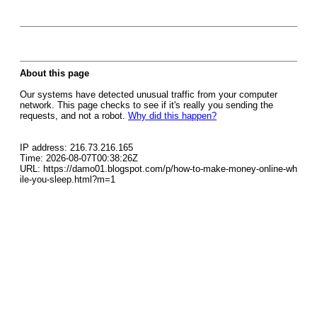
About this page
Our systems have detected unusual traffic from your computer
network. This page checks to see if it's really you sending the
requests, and not a robot.
Why did this happen?
IP address: 216.73.216.165
Time: 2026-08-07T00:38:26Z
URL: https://damo01.blogspot.com/p/how-to-make-money-online-wh
ile-you-sleep.html?m=1