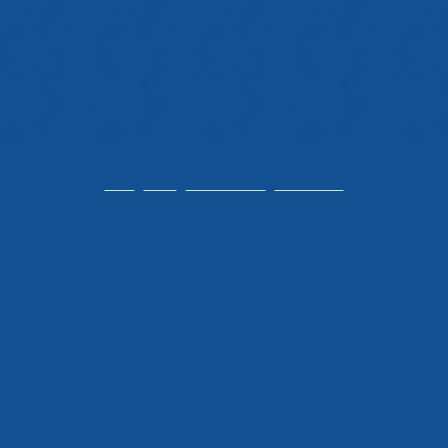
Play FREE slots
No deposit required!
Withdraw your winnings
Choose the most convenient option!
Payouts available in:
©2026 POP SPINS. All rights reserved.
About
F.A.Q.
Terms of Service
Privacy Policy