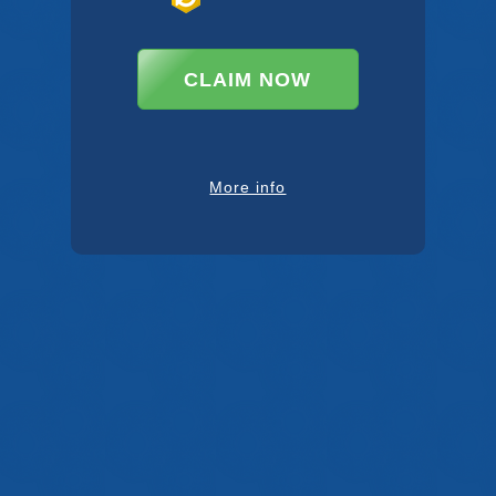
CLAIM NOW
Play free, cash out
$100
or more!
More info
Join the site
It only takes seconds to register!