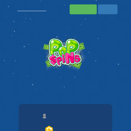
About POP Spins
JOIN NOW
Sign in
Free Slots
-
Real Wins!
Personal invitation!
cage254
is giving you
50
FREE spins!