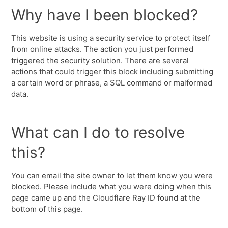
Why have I been blocked?
This website is using a security service to protect itself
from online attacks. The action you just performed
triggered the security solution. There are several
actions that could trigger this block including submitting
a certain word or phrase, a SQL command or malformed
data.
What can I do to resolve
this?
You can email the site owner to let them know you were
blocked. Please include what you were doing when this
page came up and the Cloudflare Ray ID found at the
bottom of this page.