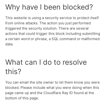
Why have I been blocked?
This website is using a security service to protect itself
from online attacks. The action you just performed
triggered the security solution. There are several
actions that could trigger this block including submitting
a certain word or phrase, a SQL command or malformed
data.
What can I do to resolve
this?
You can email the site owner to let them know you were
blocked. Please include what you were doing when this
page came up and the Cloudflare Ray ID found at the
bottom of this page.