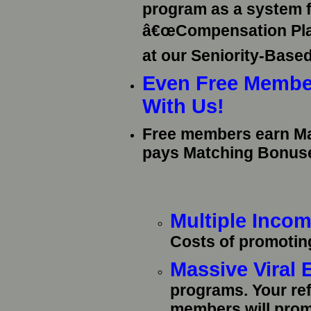
program as a system f
â€œCompensation Planâ
at our Seniority-Base
Even Free Membe
With Us!
Free members earn M
pays Matching Bonus
Multiple Inco
Costs of promotin
Massive Viral
programs. Your re
members will pro