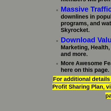
Massive Traffi
downlines in popul
programs, and wat
Skyrocket.
Download Valu
Marketing, Health
and more.
More Awesome Feat
here on this page.
For additional detail
Profit Sharing Plan, 
pa