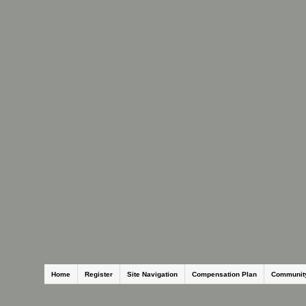
Home
Register
Site Navigation
Compensation Plan
Communit