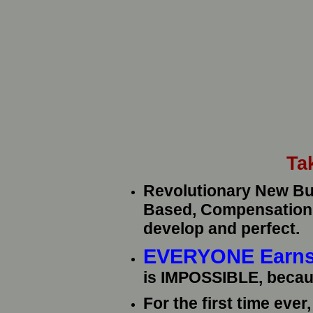
Ta
Revolutionary New Bui
Based, Compensation P
develop and perfect.
EVERYONE Earns
is IMPOSSIBLE, becau
For the first time eve