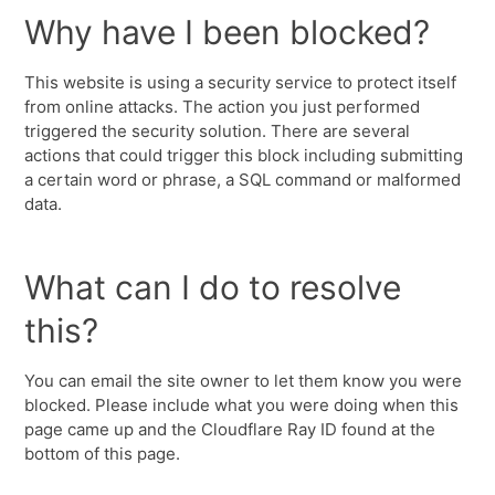
Why have I been blocked?
This website is using a security service to protect itself
from online attacks. The action you just performed
triggered the security solution. There are several
actions that could trigger this block including submitting
a certain word or phrase, a SQL command or malformed
data.
What can I do to resolve
this?
You can email the site owner to let them know you were
blocked. Please include what you were doing when this
page came up and the Cloudflare Ray ID found at the
bottom of this page.