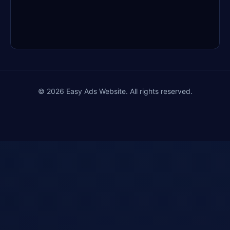
Finally… a $10 Business That Doesn’t
Break You
Sent: Dec 18, 2025 • Clicks: 27
🚫