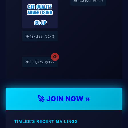
👁️ 132,592
🖱️ 213
SPONSOR'S ADS
(@jas082058)
🚫
🚫
👁️ 133,953
🖱️ 195
👁️ 133,995
🖱️ 179