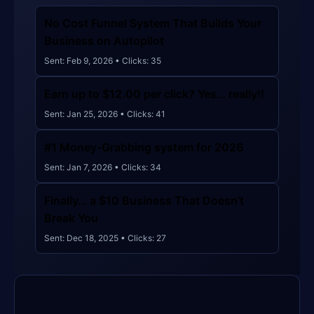
🚫
🚫
👁️ 133,537
🖱️ 220
👁️ 134,155
🖱️ 243
🚫
👁️ 133,625
🖱️ 199