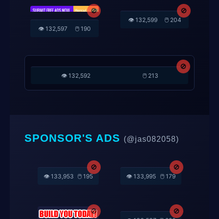
🚫
👁️ 132,405
🖱️ 212
🚫
🚫
👁️ 132,597
🖱️ 190
👁️ 132,599
🖱️ 204
🚫