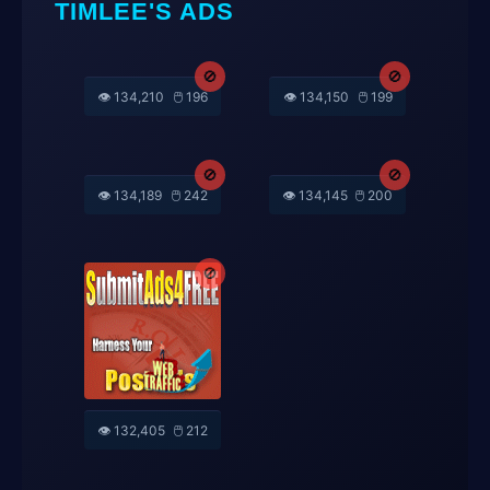
TIMLEE'S ADS
🚫
🚫
👁️ 134,150
🖱️ 199
👁️ 134,210
🖱️ 196
🚫
🚫
👁️ 134,189
🖱️ 242
👁️ 134,145
🖱️ 200