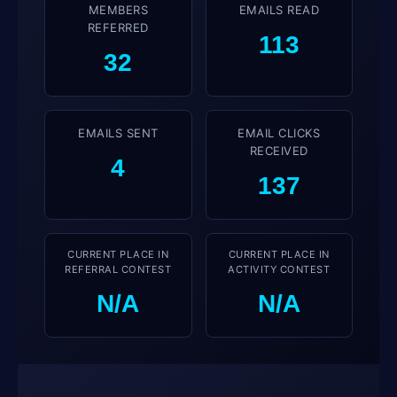
MEMBERS REFERRED
EMAILS READ
32
113
EMAILS SENT
EMAIL CLICKS
RECEIVED
4
137
CURRENT PLACE IN
CURRENT PLACE IN
REFERRAL CONTEST
ACTIVITY CONTEST
N/A
N/A