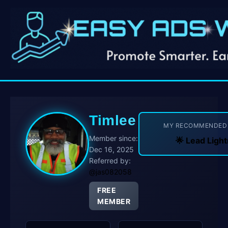
Timlee
MY RECOMMENDE
Member since:
🌟 Lead Lig
Dec 16, 2025
Referred by:
@jas082058
FREE
MEMBER