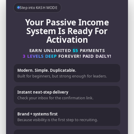
Step into KASH MODE
Your Passive Income
System Is Ready For
Activation
EARN UNLIMITED
$5
PAYMENTS
3 LEVELS DEEP
FOREVER!
PAID DAILY!
Modern. Simple. Duplicatable.
Built for beginners, but strong enough for leaders.
Instant next-step delivery
Check your inbox for the confirmation link.
Brand + systems first
Because visibility is the first step to recruiting.