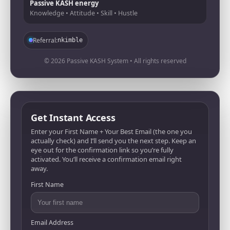
Passive KASH energy
Knowledge • Attitude • Skill • Hustle
Referral:
nkimble
© 2026 Passive KASH System • All rights reserved
Get Instant Access
Enter your First Name + Your Best Email (the one you
actually check) and I’ll send you the next step. Keep an
eye out for the confirmation link so you’re fully
activated. You’ll receive a confirmation email right
away.
First Name