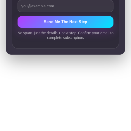
Email Address
Send Me The Next Step
No spam. Just the details + next step. Confirm your email to
complete subscription.