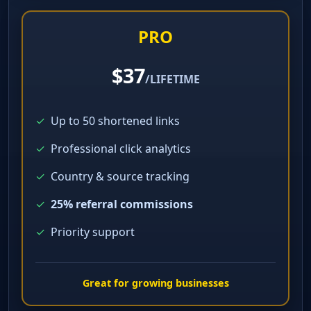
Perfect for getting started
PRO
$37
/LIFETIME
✓
Up to 50 shortened links
✓
Professional click analytics
✓
Country & source tracking
✓
25% referral commissions
✓
Priority support