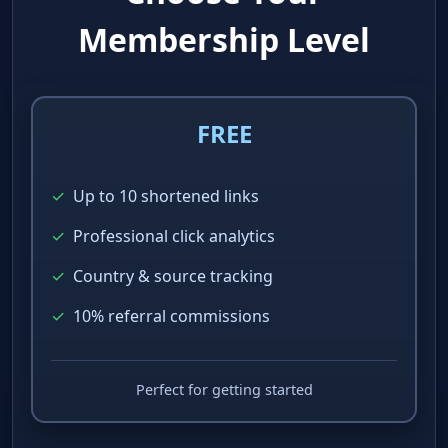
Choose Your
Membership Level
FREE
✓
Up to 10 shortened links
✓
Professional click analytics
✓
Country & source tracking
✓
10% referral commissions