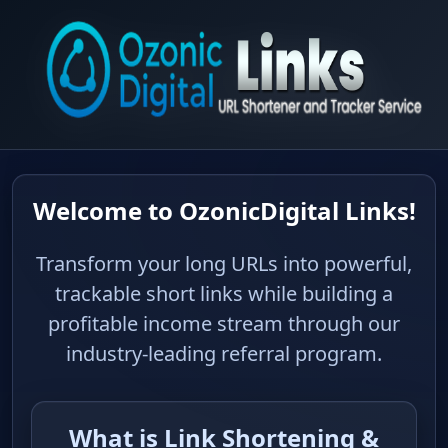
Welcome to OzonicDigital
Links!
Transform your long URLs into
powerful, trackable short links while
building a profitable income stream
through our industry-leading referral
program.