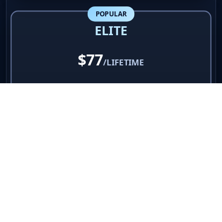
Great for growing businesses
POPULAR
ELITE
$77
/LIFETIME
✓
UNLIMITED shortened links
✓
Professional click analytics
✓
Country & source tracking
✓
60% referral commissions
✓
VIP priority support