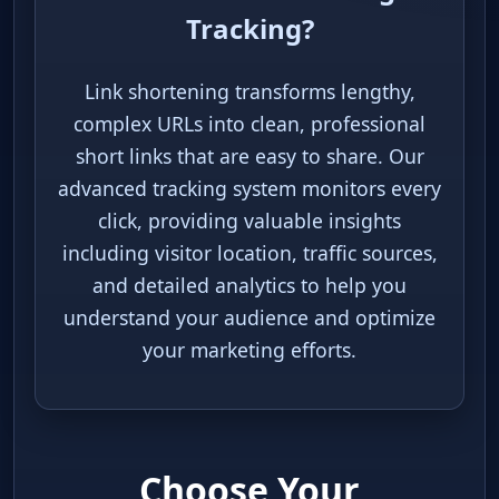
What is Link Shortening &
Tracking?
Link shortening transforms lengthy,
complex URLs into clean, professional
short links that are easy to share. Our
advanced tracking system monitors
every click, providing valuable insights
including visitor location, traffic
sources, and detailed analytics to help
you understand your audience and
optimize your marketing efforts.