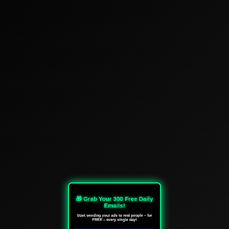
🎁 Grab Your 300 Free Daily
Emails!
Start sending your ads to real people – for
FREE – every single day!