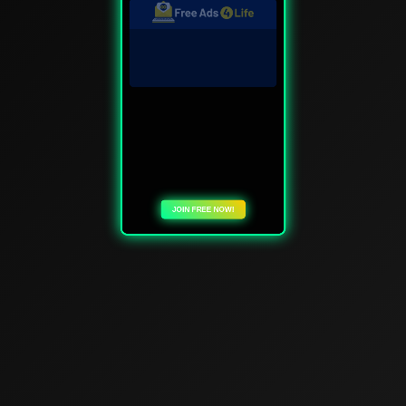
JOIN FREE NOW!