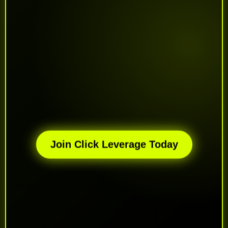
Join Click Leverage Today