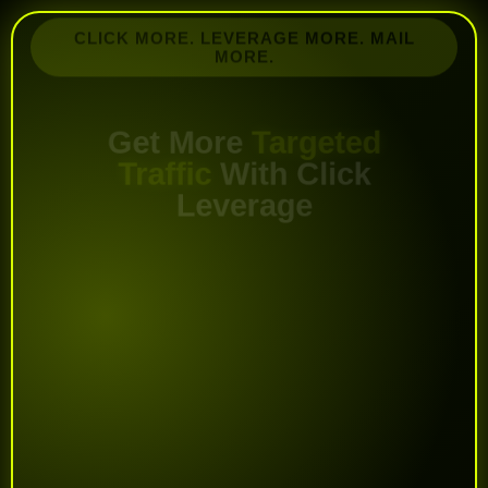
CLICK MORE. LEVERAGE MORE. MAIL
MORE.
Get More
Targeted
Traffic
With Click
Leverage
Promote your offers to active marketers,
unlock more mailing power, and get more
exposure using credit emails, solo ads, login
ads, banners, and text ads.