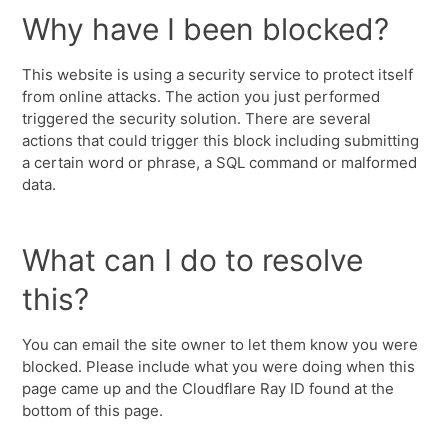
Why have I been blocked?
This website is using a security service to protect itself
from online attacks. The action you just performed
triggered the security solution. There are several
actions that could trigger this block including submitting
a certain word or phrase, a SQL command or malformed
data.
What can I do to resolve
this?
You can email the site owner to let them know you were
blocked. Please include what you were doing when this
page came up and the Cloudflare Ray ID found at the
bottom of this page.