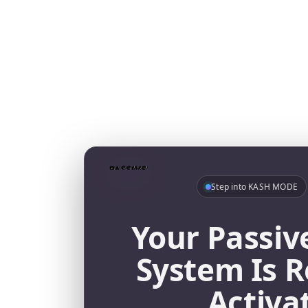
Step into KASH MODE
Your Passiv
System Is R
Activa