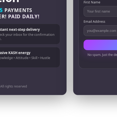
First Name
5
PAYMENTS
ER!
PAID DAILY!
Email Address
stant next-step delivery
eck your inbox for the confirmation
k.
ssive KASH energy
No spam. Just the de
wledge • Attitude • Skill • Hustle
ll rights reserved