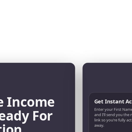
e Income
Get Instant Ac
eady For
Enter your First Name
and I’ll send you the
link so you’re fully ac
tion
away.