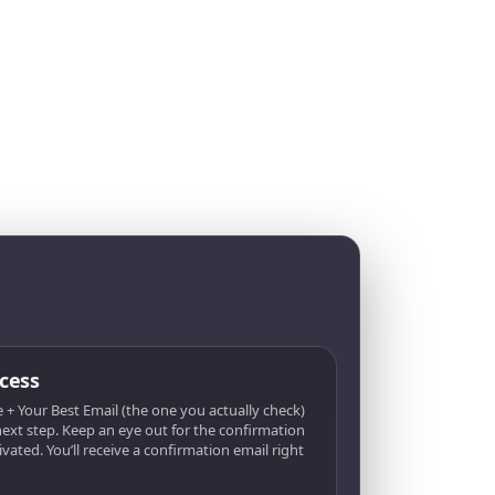
cess
 + Your Best Email (the one you actually check)
 next step. Keep an eye out for the confirmation
tivated. You’ll receive a confirmation email right