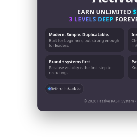
EARN UNLIMITED
$
3 LEVELS DEEP
FOREV
Modern. Simple. Duplicatable.
In
Built for beginners, but strong enough
Ch
for leaders.
lin
Brand + systems first
Pa
Because visibility is the first step to
Kno
recruiting.
Referral:
nkimble
© 2026 Passive KASH System • A