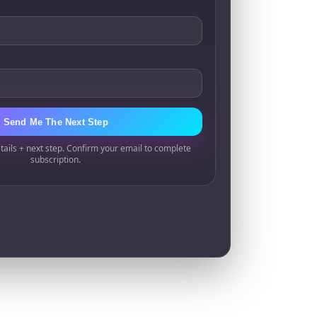
Send Me The Next Step
tails + next step. Confirm your email to complete
subscription.