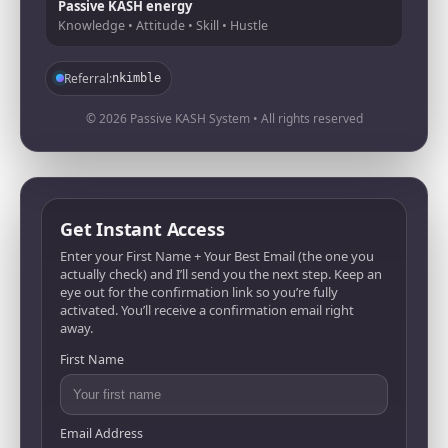
Passive KASH energy
Knowledge • Attitude • Skill • Hustle
Referral:
nkimble
© 2026 Passive KASH System • All rights reserved
Get Instant Access
Enter your First Name + Your Best Email (the one you
actually check) and I’ll send you the next step. Keep an
eye out for the confirmation link so you’re fully
activated. You’ll receive a confirmation email right
away.
First Name