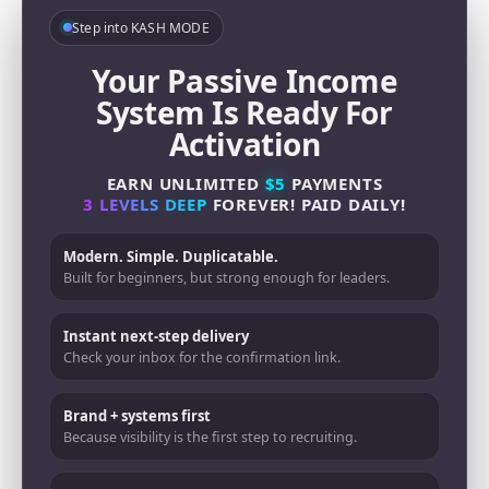
Step into KASH MODE
Your Passive Income
System Is Ready For
Activation
EARN UNLIMITED
$5
PAYMENTS
3 LEVELS DEEP
FOREVER!
PAID DAILY!
Modern. Simple. Duplicatable.
Built for beginners, but strong enough for leaders.
Instant next-step delivery
Check your inbox for the confirmation link.
Brand + systems first
Because visibility is the first step to recruiting.