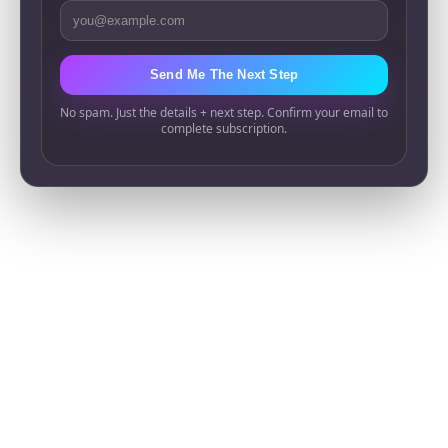
Email Address
Send Me The Next Step
No spam. Just the details + next step. Confirm your email to
complete subscription.