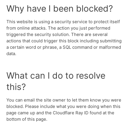
Why have I been blocked?
This website is using a security service to protect itself
from online attacks. The action you just performed
triggered the security solution. There are several
actions that could trigger this block including submitting
a certain word or phrase, a SQL command or malformed
data.
What can I do to resolve
this?
You can email the site owner to let them know you were
blocked. Please include what you were doing when this
page came up and the Cloudflare Ray ID found at the
bottom of this page.