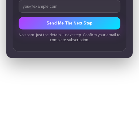
Email Address
Send Me The Next Step
No spam. Just the details + next step. Confirm your email to
complete subscription.