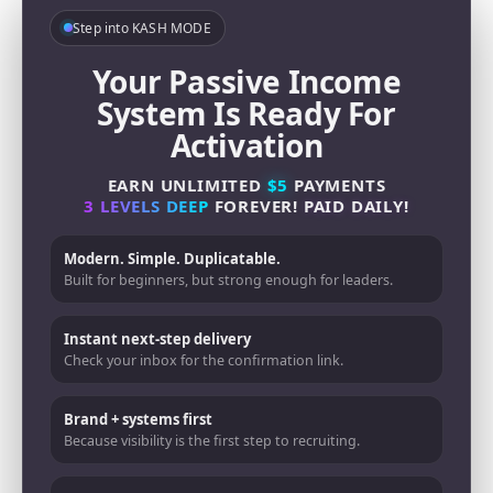
Step into KASH MODE
Your Passive Income
System Is Ready For
Activation
EARN UNLIMITED
$5
PAYMENTS
3 LEVELS DEEP
FOREVER!
PAID DAILY!
Modern. Simple. Duplicatable.
Built for beginners, but strong enough for leaders.
Instant next-step delivery
Check your inbox for the confirmation link.
Brand + systems first
Because visibility is the first step to recruiting.