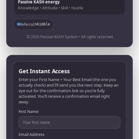
Passive KASH energy
Knowledge • Attitude • Skill • Hustle
Referral:
nkimble
© 2026 Passive KASH System • All rights reserved
Get Instant Access
Enter your First Name + Your Best Email (the one you
actually check) and I’ll send you the next step. Keep an
eye out for the confirmation link so you’re fully
activated. You’ll receive a confirmation email right
away.
First Name