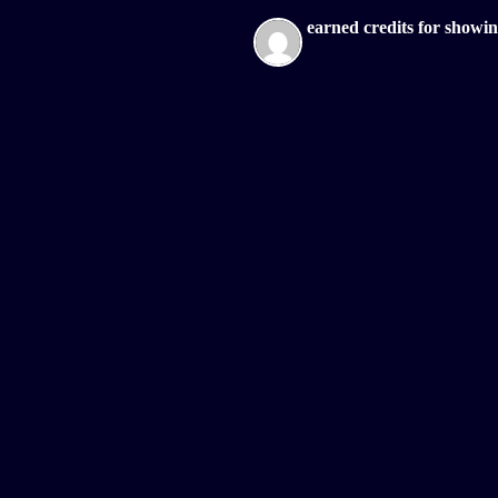
earned credits for showi