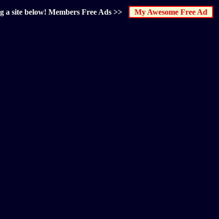
ng a site below! Members Free Ads >>
My Awesome Free Ad