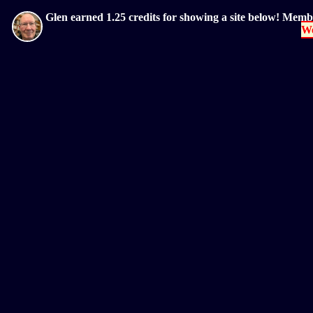
Glen earned 1.25 credits for showing a site below! Mem
We