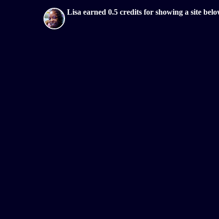
Lisa earned 0.5 credits for showing a site b