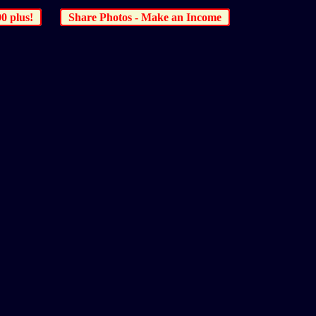
00 plus!
Share Photos - Make an Income