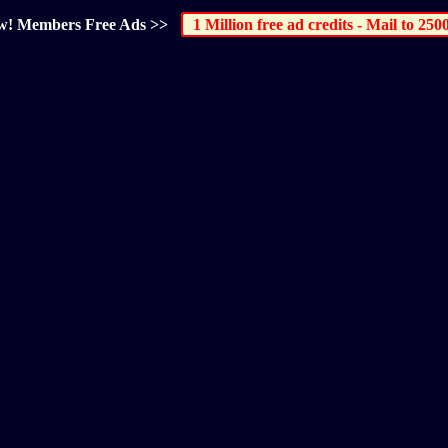
elow! Members Free Ads >>
1 Million free ad credits - Mail to 250