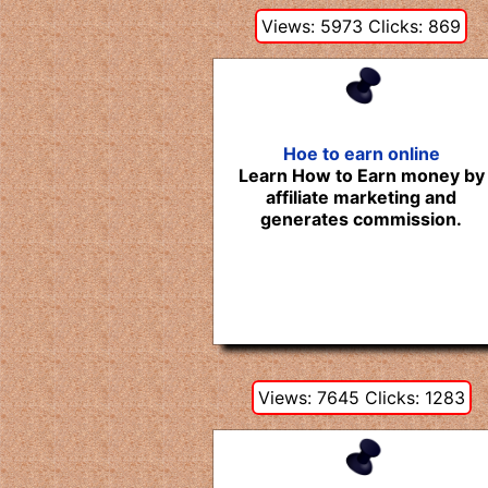
Views: 5973 Clicks: 869
Hoe to earn online
Learn How to Earn money by
affiliate marketing and
generates commission.
Views: 7645 Clicks: 1283