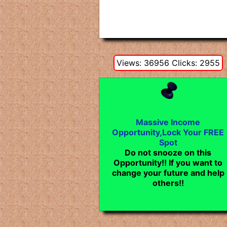
Views: 36956 Clicks: 2955
Massive Income
Opportunity,Lock Your FREE
Spot
Do not snooze on this
Opportunity!! If you want to
change your future and help
others!!