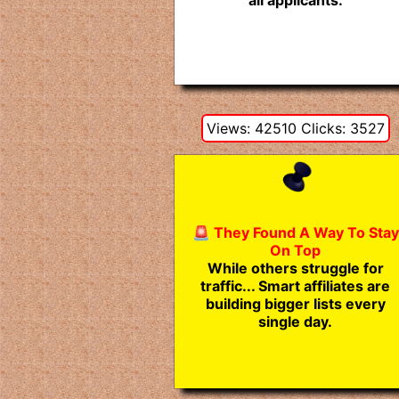
all applicants.
Views: 42510 Clicks: 3527
🚨 They Found A Way To Stay
On Top
While others struggle for
traffic... Smart affiliates are
building bigger lists every
single day.