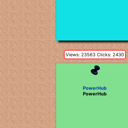
Views: 23563 Clicks: 2430
PowerHub
PowerHub