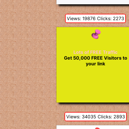
Views: 19876 Clicks: 2273
Lots of FREE Traffic
Get 50,000 FREE Visitors to
your link
Views: 34035 Clicks: 2893