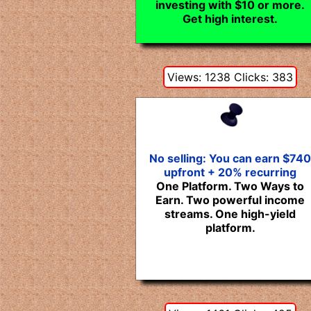
investing with $10 or more.
Get high interest.
Views: 1238 Clicks: 383
No selling: You can earn $740
upfront + 20% recurring
One Platform. Two Ways to
Earn. Two powerful income
streams. One high-yield
platform.