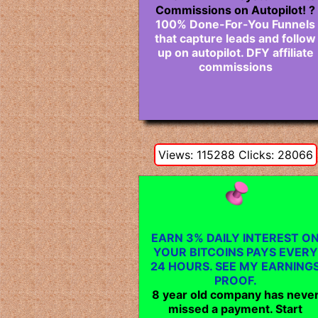
Commissions on Autopilot! ?
100% Done-For-You Funnels
that capture leads and follow
up on autopilot. DFY affiliate
commissions
Views: 115288 Clicks: 28066
EARN 3% DAILY INTEREST O
YOUR BITCOINS PAYS EVERY
24 HOURS. SEE MY EARNING
PROOF.
8 year old company has neve
missed a payment. Start