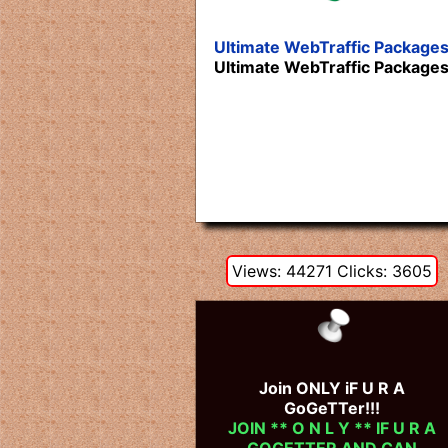
Ultimate WebTraffic Package
Ultimate WebTraffic Package
Views: 44271 Clicks: 3605
Join ONLY iF U R A
GoGeTTer!!!
JOIN ** O N L Y ** IF U R A