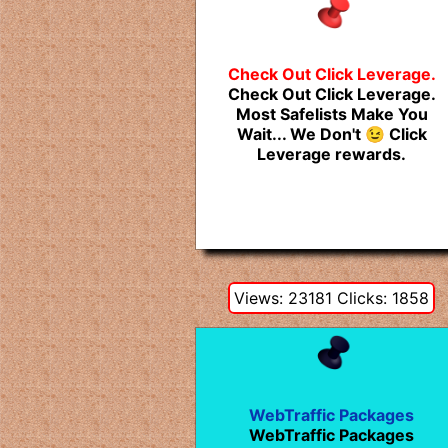
Check Out Click Leverage.
Check Out Click Leverage.
Most Safelists Make You
Wait... We Don't 😉 Click
Leverage rewards.
Views: 23181 Clicks: 1858
WebTraffic Packages
WebTraffic Packages