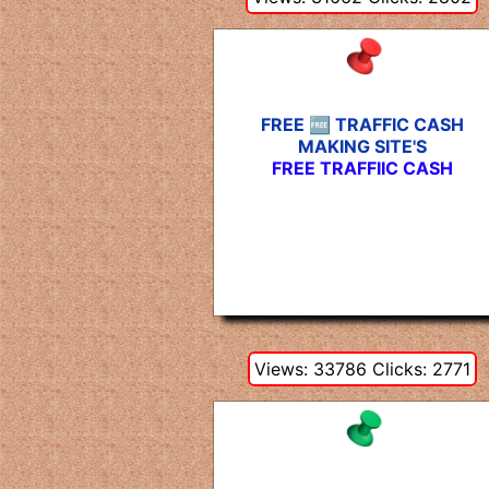
FREE 🆓 TRAFFIC CASH
MAKING SITE'S
FREE TRAFFIIC CASH
Views: 33786 Clicks: 2771