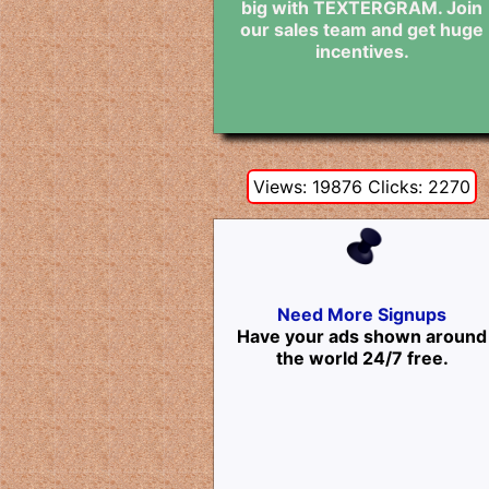
big with TEXTERGRAM. Join
our sales team and get huge
incentives.
Views: 19876 Clicks: 2270
Need More Signups
Have your ads shown around
the world 24/7 free.