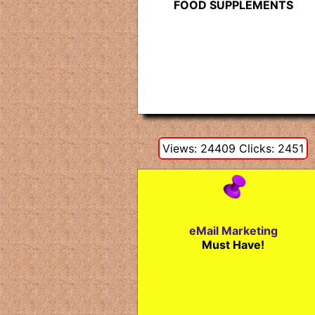
FOOD SUPPLEMENTS
Views: 24409 Clicks: 2451
eMail Marketing
Must Have!