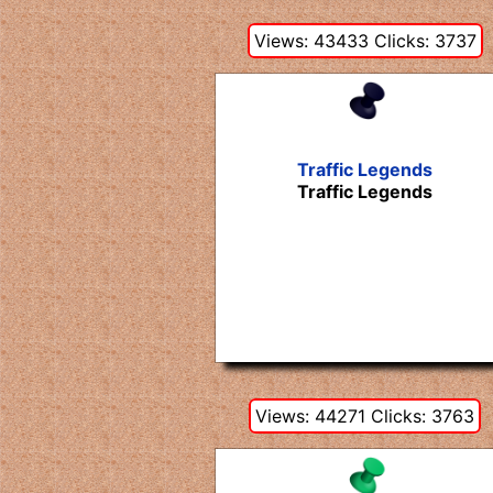
Views: 43433 Clicks: 3737
Traffic Legends
Traffic Legends
Views: 44271 Clicks: 3763