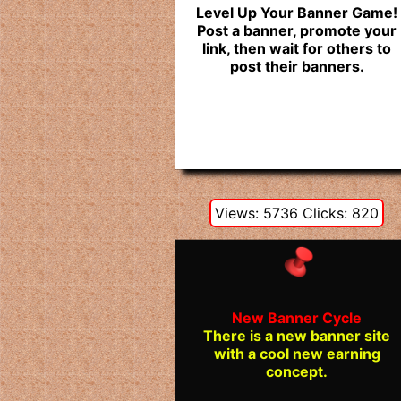
Level Up Your Banner Game!
Post a banner, promote your
link, then wait for others to
post their banners.
Views: 5736 Clicks: 820
New Banner Cycle
There is a new banner site
with a cool new earning
concept.