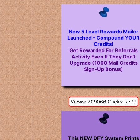
New 5 Level Rewards Mailer
Launched - Compound YOUR
Credits!
Get Rewarded For Referrals
Activity Even If They Don't
Upgrade (1000 Mail Credits
Sign-Up Bonus)
Views: 209066 Clicks: 7779
This NEW DFY System Prints