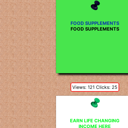
FOOD SUPPLEMENTS
FOOD SUPPLEMENTS
Views: 121 Clicks: 25
EARN LIFE CHANGING
INCOME HERE