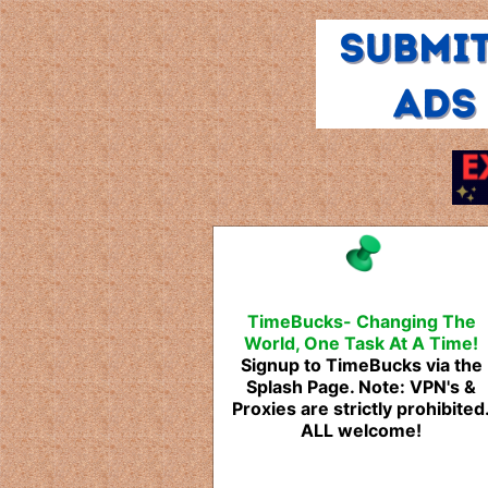
TimeBucks- Changing The
World, One Task At A Time!
Signup to TimeBucks via the
Splash Page. Note: VPN's &
Proxies are strictly prohibited
ALL welcome!