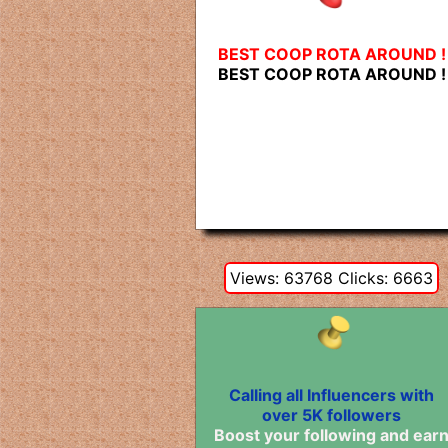
BEST COOP ROTA AROUND !
BEST COOP ROTA AROUND !
Views: 63768 Clicks: 6663
Calling all Influencers with
over 5K followers
Boost your following and ear