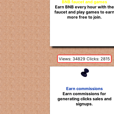
BNB faucet and games
Earn BNB every hour with the
faucet and play games to ear
more free to join.
Views: 34829 Clicks: 2815
Earn commissions
Earn commissions for
generating clicks sales and
signups.