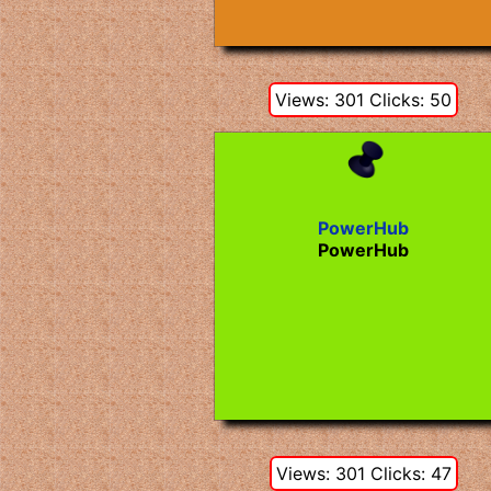
Views: 301 Clicks: 50
PowerHub
PowerHub
Views: 301 Clicks: 47