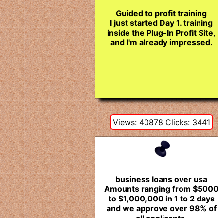
Guided to profit training
I just started Day 1. training
inside the Plug-In Profit Site,
and I'm already impressed.
Views: 40878 Clicks: 3441
business loans over usa
Amounts ranging from $500
to $1,000,000 in 1 to 2 days
and we approve over 98% of