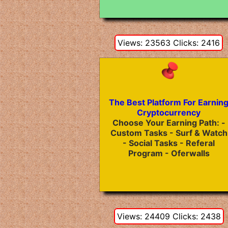
Views: 23563 Clicks: 2416
The Best Platform For Earnin
Cryptocurrency
Choose Your Earning Path: -
Custom Tasks - Surf & Watch
- Social Tasks - Referal
Program - Oferwalls
Views: 24409 Clicks: 2438