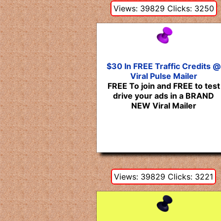
Views: 39829 Clicks: 3250
$30 In FREE Traffic Credits @
Viral Pulse Mailer
FREE To join and FREE to test
drive your ads in a BRAND
NEW Viral Mailer
Views: 39829 Clicks: 3221