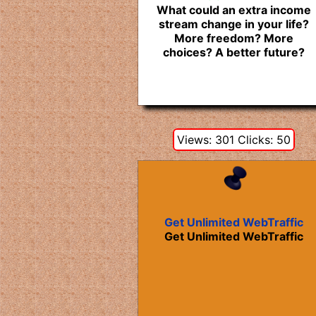
What could an extra income
stream change in your life?
More freedom? More
choices? A better future?
Views: 301 Clicks: 50
Get Unlimited WebTraffic
Get Unlimited WebTraffic