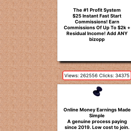
The #1 Profit System
$25 Instant Fast Start
Commissions! Earn
Commissions Of Up To $2k +
Residual Income! Add ANY
bizopp
Views: 262556 Clicks: 34375
Online Money Earnings Made
Simple
A genuine process paying
since 2019. Low cost to join.