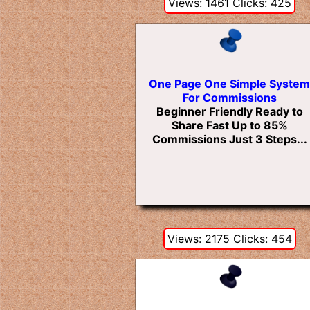
Views: 1461 Clicks: 425
One Page One Simple System
For Commissions
Beginner Friendly Ready to
Share Fast Up to 85%
Commissions Just 3 Steps...
Views: 2175 Clicks: 454