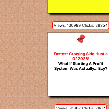
Views: 130989 Clicks: 28354
Fastest Growing Side Hustle
Of 2026!
What If Starting A Profit
System Was Actually... Ezy?
Views: 31662 Clicks: 2802