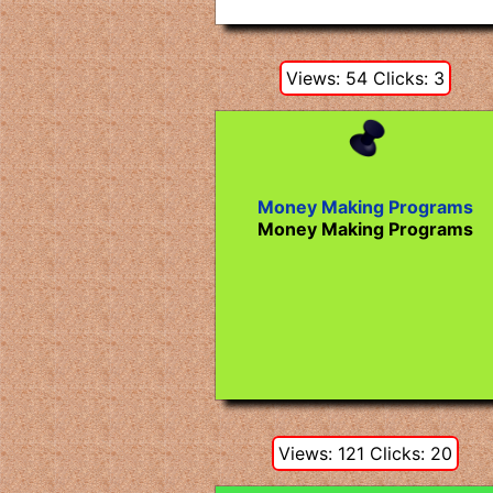
Views: 54 Clicks: 3
Money Making Programs
Money Making Programs
Views: 121 Clicks: 20