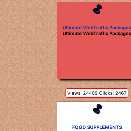
Ultimate WebTraffic Package
Ultimate WebTraffic Package
Views: 24409 Clicks: 2467
FOOD SUPPLEMENTS