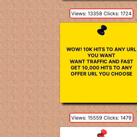
Views: 13358 Clicks: 1724
WOW! 10K HITS TO ANY URL
YOU WANT
WANT TRAFFIC AND FAST
GET 10,000 HITS TO ANY
OFFER URL YOU CHOOSE
Views: 15559 Clicks: 1479