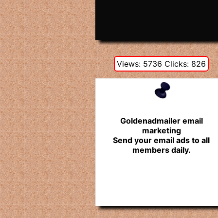
Views: 5736 Clicks: 826
Goldenadmailer email
marketing
Send your email ads to all
members daily.