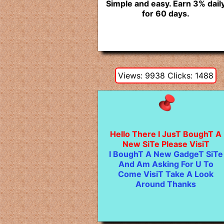
Simple and easy. Earn 3% dail
for 60 days.
Views: 9938 Clicks: 1488
Hello There I JusT BoughT A
New SiTe Please VisiT
I BoughT A New GadgeT SiTe
And Am Asking For U To
Come VisiT Take A Look
Around Thanks