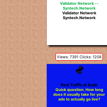
Validator Network --
Syntech.Network
Validator Network
Syntech.Network
Views: 7391 Clicks: 1208
Real Traffic at Scale
Quick question. How long
does it usually take for your
ads to actually go live?