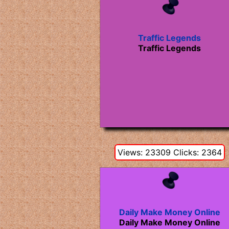
Traffic Legends
Traffic Legends
Views: 23309 Clicks: 2364
Daily Make Money Online
Daily Make Money Online