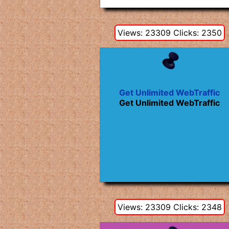
Views: 23309 Clicks: 2350
Get Unlimited WebTraffic
Get Unlimited WebTraffic
Views: 23309 Clicks: 2348