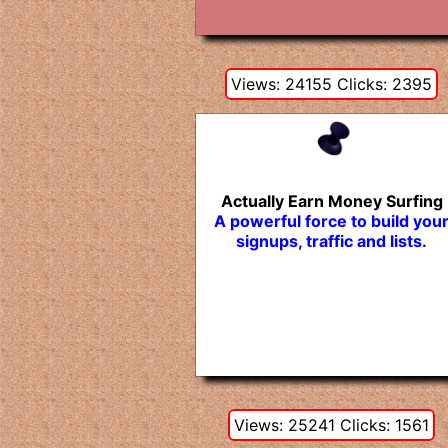
Views: 24155 Clicks: 2395
Actually Earn Money Surfing
A powerful force to build you
signups, traffic and lists.
Views: 25241 Clicks: 1561