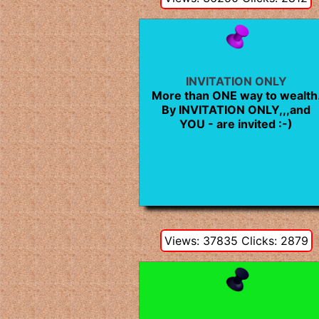
INVITATION ONLY
More than ONE way to wealth
By INVITATION ONLY,,,and
YOU - are invited :-)
Views: 37835 Clicks: 2879