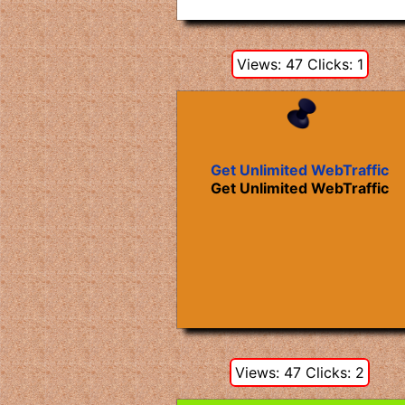
Views: 47 Clicks: 1
Get Unlimited WebTraffic
Get Unlimited WebTraffic
Views: 47 Clicks: 2