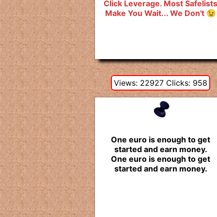
Click Leverage. Most Safelist
Make You Wait... We Don't 😉
Views: 22927 Clicks: 958
One euro is enough to get
started and earn money.
One euro is enough to get
started and earn money.