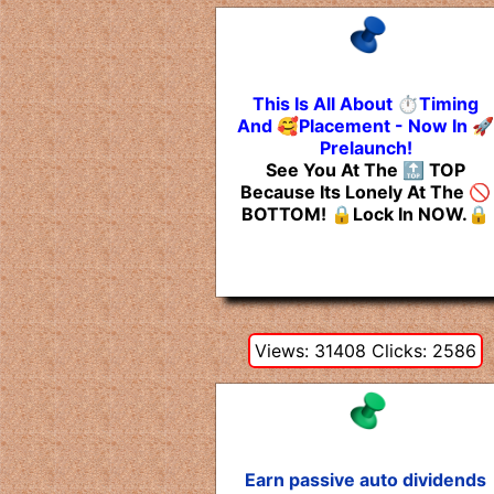
This Is All About ⏱️Timing
And 🥰Placement - Now In 🚀
Prelaunch!
See You At The 🔝 TOP
Because Its Lonely At The 🚫
BOTTOM! 🔒Lock In NOW.🔒
Views: 31408 Clicks: 2586
Earn passive auto dividends