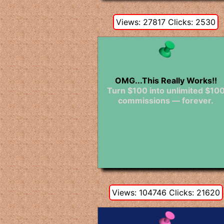
Views: 27817 Clicks: 2530
OMG...This Really Works!!
Turn $100 into unlimited $10
commissions — forever.
Views: 104746 Clicks: 21620