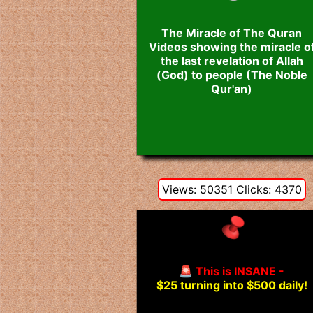
The Miracle of The Quran
Videos showing the miracle o
the last revelation of Allah
(God) to people (The Noble
Qur'an)
Views: 50351 Clicks: 4370
🚨 This is INSANE -
$25 turning into $500 daily!