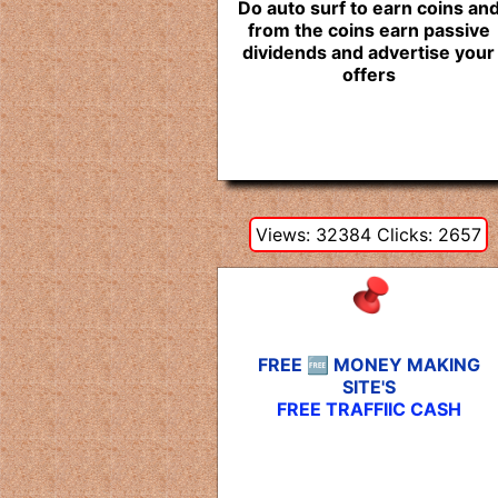
Do auto surf to earn coins an
from the coins earn passive
dividends and advertise your
offers
Views: 32384 Clicks: 2657
FREE 🆓 MONEY MAKING
SITE'S
FREE TRAFFIIC CASH