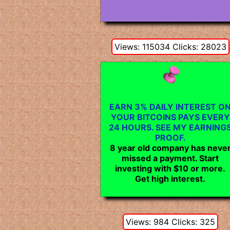
Views: 115034 Clicks: 28023
EARN 3% DAILY INTEREST O
YOUR BITCOINS PAYS EVERY
24 HOURS. SEE MY EARNING
PROOF.
8 year old company has neve
missed a payment. Start
investing with $10 or more.
Get high interest.
Views: 984 Clicks: 325