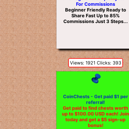
For Commissions
Beginner Friendly Ready to
Share Fast Up to 85%
Commissions Just 3 Steps...
Views: 1921 Clicks: 393
CoinChests - Get paid $1 per
referral!
Get paid to find chests worth
up to $100.00 USD each! Join
today and get a $5 sign-up
bonus!