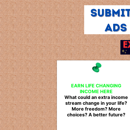
EARN LIFE CHANGING
INCOME HERE
What could an extra income
stream change in your life?
More freedom? More
choices? A better future?