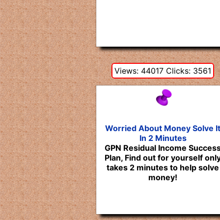
Views: 44017 Clicks: 3561
Worried About Money Solve I
In 2 Minutes
GPN Residual Income Succes
Plan, Find out for yourself onl
takes 2 minutes to help solve
money!