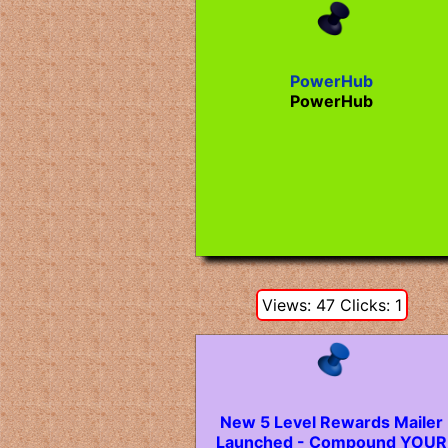
PowerHub
PowerHub
Views: 47 Clicks: 1
New 5 Level Rewards Mailer
Launched - Compound YOUR