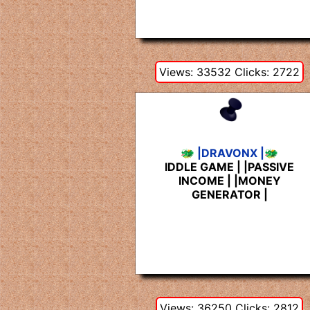
Views: 33532 Clicks: 2722
🐲 |DRAVONX |🐲
IDDLE GAME | |PASSIVE
INCOME | |MONEY
GENERATOR |
Views: 36250 Clicks: 2812