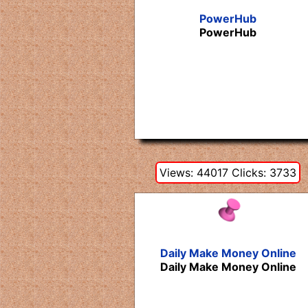
PowerHub
PowerHub
Views: 44017 Clicks: 3733
Daily Make Money Online
Daily Make Money Online