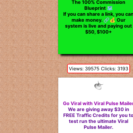
The 100% Commission
Blueprint 🗺️
If you can share a link, you ca
make money. 🔗💰 Our
system is live and paying out
$50, $100+
Views: 39575 Clicks: 3193
Go Viral with Viral Pulse Maile
We are giving away $30 in
FREE Traffic Credits for you t
test run the ultimate Viral
Pulse Mailer.