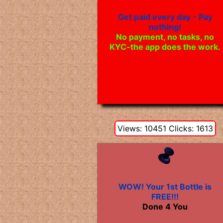
Get paid every day - Pay
nothing!
No payment, no tasks, no
KYC-the app does the work.
Views: 10451 Clicks: 1613
WOW! Your 1st Bottle is
FREE!!!
Done 4 You