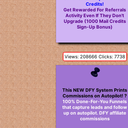
Credits!
Get Rewarded For Referrals
Activity Even If They Don't
Upgrade (1000 Mail Credits
Sign-Up Bonus)
Views: 208666 Clicks: 7738
This NEW DFY System Prints
Commissions on Autopilot! ?
100% Done-For-You Funnels
that capture leads and follow
up on autopilot. DFY affiliate
commissions