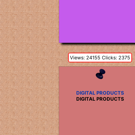
Views: 24155 Clicks: 2375
DIGITAL PRODUCTS
DIGITAL PRODUCTS