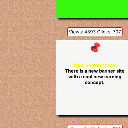
Views: 4393 Clicks: 707
New Banner Cycle
There is a new banner site
with a cool new earning
concept.