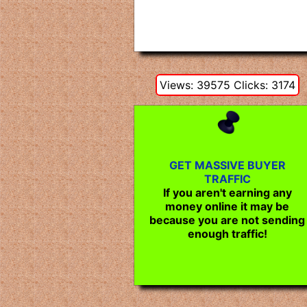
Views: 39575 Clicks: 3174
GET MASSIVE BUYER
TRAFFIC
If you aren't earning any
money online it may be
because you are not sending
enough traffic!