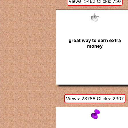
Views: 5482 Clicks: 756
great way to earn extra
money
Views: 28786 Clicks: 2307