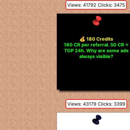
Views: 41792 Clicks: 3475
💰 180 Credits
180 CR per referral. 50 CR =
TOP 24h. Why are some ads
always visible?
Views: 43179 Clicks: 3399