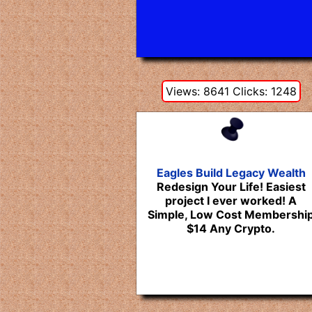
Views: 8641 Clicks: 1248
Eagles Build Legacy Wealth
Redesign Your Life! Easiest
project I ever worked! A
Simple, Low Cost Membershi
$14 Any Crypto.