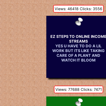
Views: 46418 Clicks: 3556
EZ STEPS TO ONLINE INCOM
STREAMS
YES U HAVE TO DO A LIL
WORK BUT ITS LIKE TAKING
CARE OF A PLANT AND
WATCH IT BLOOM
Views: 77688 Clicks: 7471