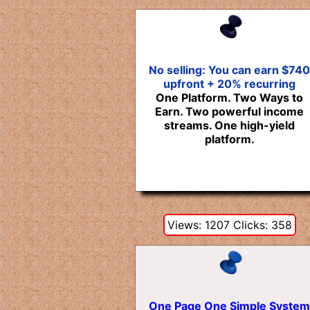
No selling: You can earn $740
upfront + 20% recurring
One Platform. Two Ways to
Earn. Two powerful income
streams. One high-yield
platform.
Views: 1207 Clicks: 358
One Page One Simple System