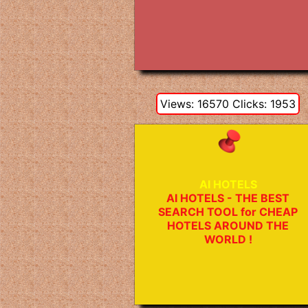
Views: 16570 Clicks: 1953
AI HOTELS
AI HOTELS - THE BEST
SEARCH TOOL for CHEAP
HOTELS AROUND THE
WORLD !