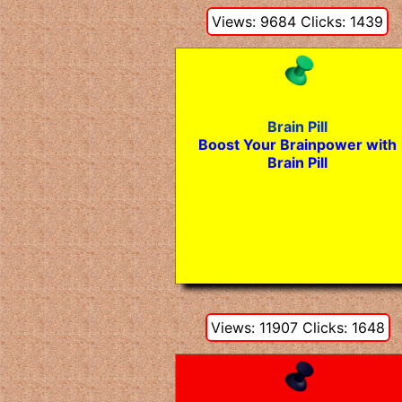
Views: 9684 Clicks: 1439
Brain Pill
Boost Your Brainpower with
Brain Pill
Views: 11907 Clicks: 1648