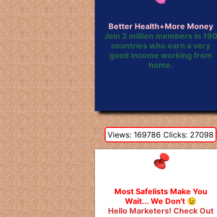
Better Health+More Money
Join 2 million members in 19
countries who earn a very
good income working from
home.
Views: 169786 Clicks: 27098
Most Safelists Make You
Wait... We Don't 😉
Hello Marketers! Check Out